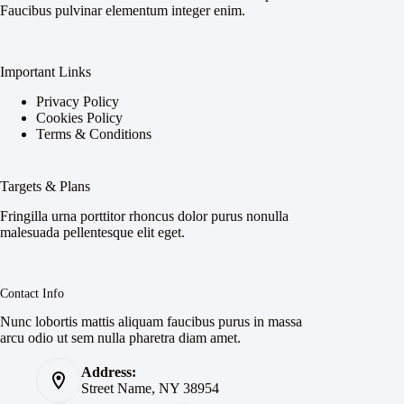
Faucibus pulvinar elementum integer enim.
Important Links
Privacy Policy
Cookies Policy
Terms & Conditions
Targets & Plans
Fringilla urna porttitor rhoncus dolor purus nonulla
malesuada pellentesque elit eget.
Contact Info
Nunc lobortis mattis aliquam faucibus purus in massa
arcu odio ut sem nulla pharetra diam amet.
Address:
Street Name, NY 38954