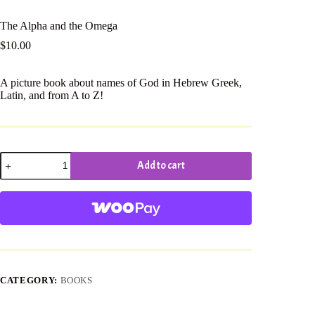
The Alpha and the Omega
$
10.00
A picture book about names of God in Hebrew Greek,
Latin, and from A to Z!
The
Add to cart
Alpha
and
the
Omega
quantity
CATEGORY:
BOOKS