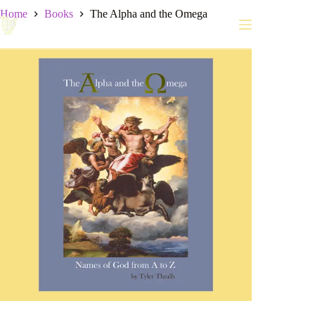
Skip
Home
Books
The Alpha and the Omega
to
content