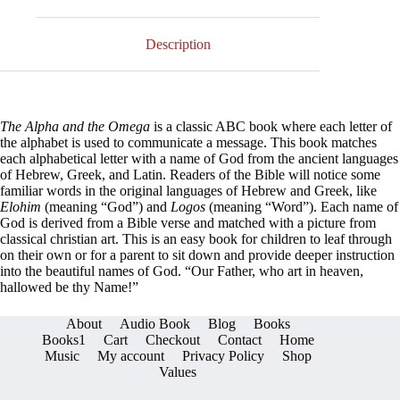
Description
The Alpha and the Omega
is a classic ABC book where each letter of
the alphabet is used to communicate a message. This book matches
each alphabetical letter with a name of God from the ancient languages
of Hebrew, Greek, and Latin. Readers of the Bible will notice some
familiar words in the original languages of Hebrew and Greek, like
Elohim
(meaning “God”)
and
Logos
(meaning “Word”). Each name of
God is derived from a Bible verse and matched with a picture from
classical christian art. This is an easy book for children to leaf through
on their own or for a parent to sit down and provide deeper instruction
into the beautiful names of God. “Our Father, who art in heaven,
hallowed be thy Name!”
About
Audio Book
Blog
Books
Books1
Cart
Checkout
Contact
Home
Music
My account
Privacy Policy
Shop
Values