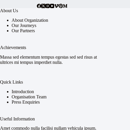
About Us
About Organization
Our Journeys
Our Partners
Achievements
Massa sed elementum tempus egestas sed sed risus at
ultrices mi tempus imperdiet nulla.
Quick Links
Introduction
Organisation Team
Press Enquiries
Useful Information
Amet commodo nulla facilisi nullam vehicula ipsum.