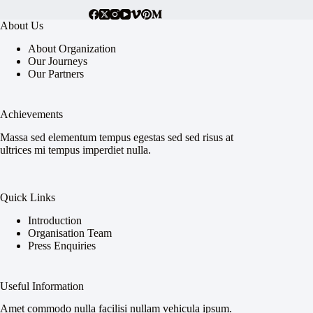
About Us
About Organization
Our Journeys
Our Partners
Achievements
Massa sed elementum tempus egestas sed sed risus at
ultrices mi tempus imperdiet nulla.
Quick Links
Introduction
Organisation Team
Press Enquiries
Useful Information
Amet commodo nulla facilisi nullam vehicula ipsum.