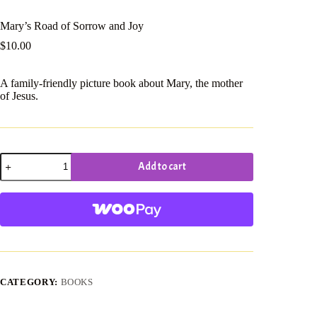
Mary’s Road of Sorrow and Joy
$
10.00
A family-friendly picture book about Mary, the mother
of Jesus.
Mary's
Add to cart
Road
of
Sorrow
and
Joy
quantity
CATEGORY:
BOOKS