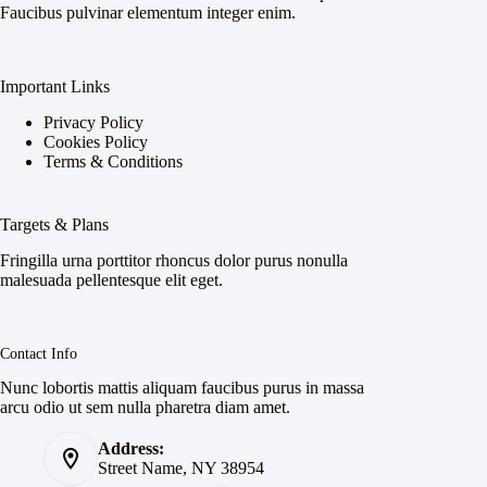
Faucibus pulvinar elementum integer enim.
Important Links
Privacy Policy
Cookies Policy
Terms & Conditions
Targets & Plans
Fringilla urna porttitor rhoncus dolor purus nonulla
malesuada pellentesque elit eget.
Contact Info
Nunc lobortis mattis aliquam faucibus purus in massa
arcu odio ut sem nulla pharetra diam amet.
Address:
Street Name, NY 38954