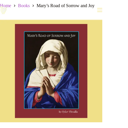
Skip
Home
Books
Mary’s Road of Sorrow and Joy
to
content