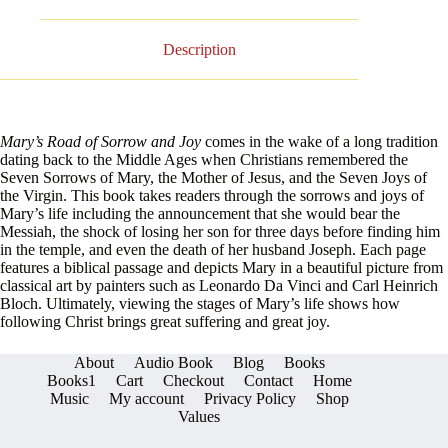
Description
Mary’s Road of Sorrow and Joy
comes in the wake of a long tradition
dating back to the Middle Ages when Christians remembered the
Seven Sorrows of Mary, the Mother of Jesus, and the Seven Joys of
the Virgin. This book takes readers through the sorrows and joys of
Mary’s life including the announcement that she would bear the
Messiah, the shock of losing her son for three days before finding him
in the temple, and even the death of her husband Joseph. Each page
features a biblical passage and depicts Mary in a beautiful picture from
classical art by painters such as Leonardo Da Vinci and Carl Heinrich
Bloch. Ultimately, viewing the stages of Mary’s life shows how
following Christ brings great suffering and great joy.
About
Audio Book
Blog
Books
Books1
Cart
Checkout
Contact
Home
Music
My account
Privacy Policy
Shop
Values